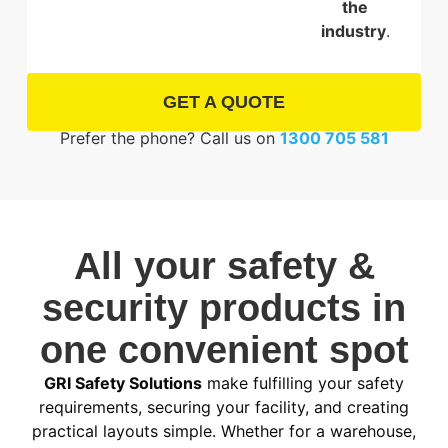
the
industry
.
GET A QUOTE
Prefer the phone? Call us on
1300 705 581
All your safety &
security products in
one convenient spot
GRI Safety Solutions
make fulfilling your safety
requirements, securing your facility, and creating
practical layouts simple. Whether for a warehouse,