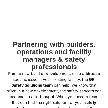
Partnering with builders,
operations and facility
managers & safety
professionals
From a new build or development, or to address a
specific issue in your existing facility, the
GRI
Safety Solutions team
can help. We know that
often in a new development, the safety aspects can
become an afterthought. When you need a team
that can find the right solution for your
safety