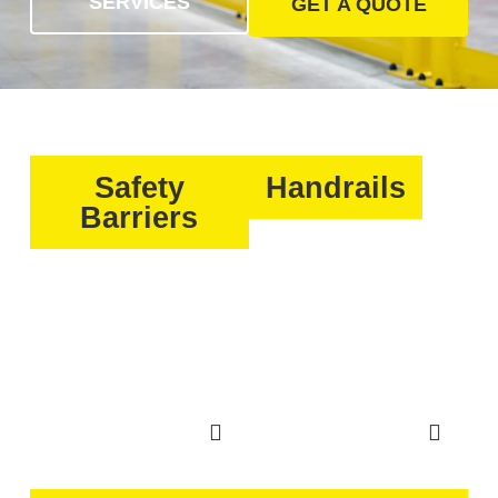
SERVICES
GET A QUOTE
Safety
Handrails
Barriers