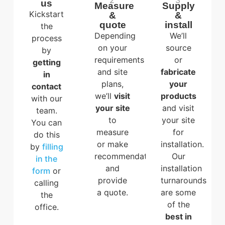
2
3
us
Measure
Supply
Kickstart
&
&
quote
install
the
Depending
We’ll
process
on your
source
by
requirements
or
getting
and site
fabricate
in
plans,
your
contact
we’ll
visit
products
with our
your site
and visit
team.
to
your site
You can
measure
for
do this
or make
installation.
by
filling
recommendations,
Our
in the
and
installation
form
or
provide
turnarounds
calling
a quote.
are some
the
of the
office.
best in