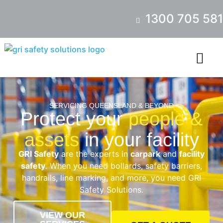
1300 705 581
SERVICING QUEENSLAND & BEYOND
Protect your
people &
assets
in your facility
GRI Safety
are the experts in
carpark
and
facility
safety
. When you need bollards, safety barriers,
handrails, line marking, and more, you need GRI
Safety Solutions.
VIEW OUR