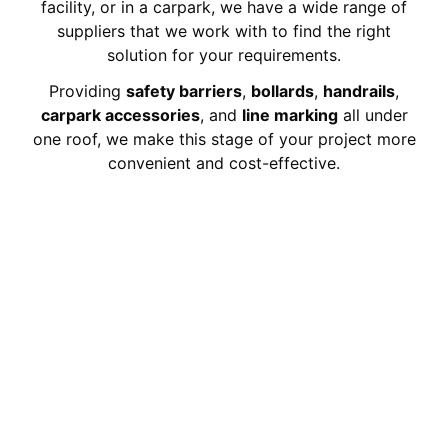
facility, or in a carpark, we have a wide range of
suppliers that we work with to find the right
solution for your requirements.
Providing
safety barriers
,
bollards
,
handrails
,
carpark accessories
, and
line marking
all under
one roof, we make this stage of your project more
convenient and cost-effective.