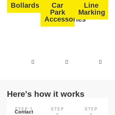
Bollards
Car
Line
Park
Marking
Accessories
Here's how it works
STEP 1
STEP
STEP
Contact