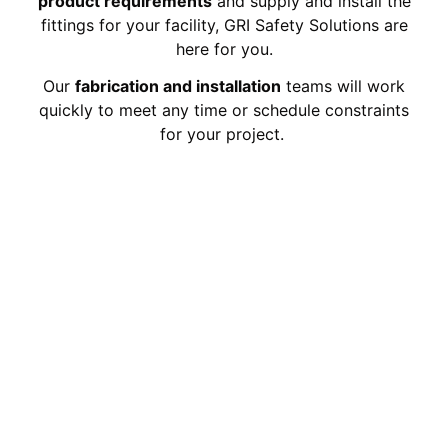
product requirements
and supply and install the
fittings for your facility, GRI Safety Solutions are
here for you.
Our
fabrication and installation
teams will work
quickly to meet any time or schedule constraints
for your project.